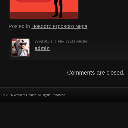
Posted in
Новости игрового мира
ABOUT THE AUTHOR
admin
Comments are closed.
© 2026 World of Games. All Rights Reserved.