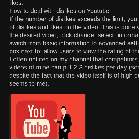
likes.
How to deal with dislikes on Youtube
If the number of dislikes exceeds the limit, yo
of dislikes and likes on the video. This is done 
the desired video, click change, select: informa
switch from basic information to advanced set
box next to: allow users to view the rating of th
I often noticed on my channel that competitors 
videos of mine can put 2-3 dislikes per day (s
despite the fact that the video itself is of high qu
seems to me).