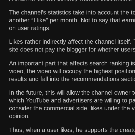
The channel’s statistics take into account the t
another “I like” per month. Not to say that earn
on user ratings.
Likes rather indirectly affect the channel itself. 
site does not pay the blogger for whether users 
An important part that affects search ranking i
video, the video will occupy the highest positio
results and fall into the recommendations secti
In the future, this will allow the channel owner
which YouTube and advertisers are willing to pa
consider the commercial side, likes under the v
opinion.
Thus, when a user likes, he supports the creator