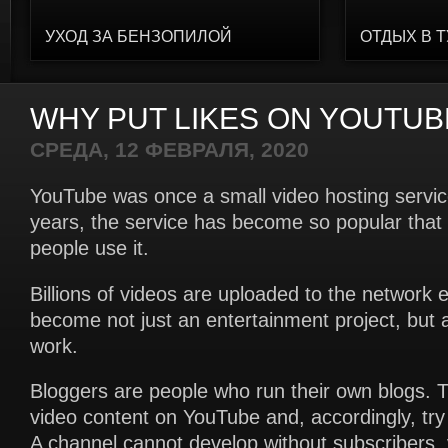
УХОД ЗА БЕНЗОПИЛОЙ
ОТДЫХ В 
WHY PUT LIKES ON YOUTUB
СРЕДА, 12 ФЕВРАЛЯ, 2020
YouTube was once a small video hosting servi
years, the service has become so popular that 
people use it.
Billions of videos are uploaded to the network 
become not just an entertainment project, but 
work.
Bloggers are people who run their own blogs. T
video content on YouTube and, accordingly, tr
A channel cannot develop without subscribers, 