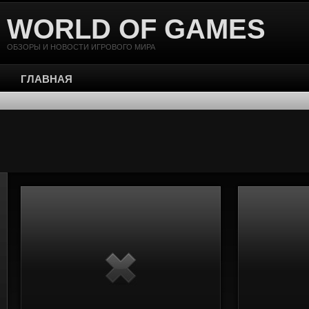
WORLD OF GAMES
ОБЗОРЫ И НОВОСТИ ИГРОВОГО МИРА
ГЛАВНАЯ