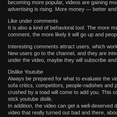
becoming more popular, videos are gaining mor
advertising is rising. More money — better and
Like under comments
It is also a kind of behavioral tool. The more m
comment, the more likely it will go up and people
Interesting comments attract users, which works
New users go to the channel, and they are int
under the video, maybe they will subscribe and 
Dislike Youtube
Always be prepared for what to evaluate the v
sofa critics, competitors, people-radishes and
crushed by a toad will come to add you. This con
stick youtube dislik.
In addition, the video can get a well-deserved d
video that really turned out bad and there, abo